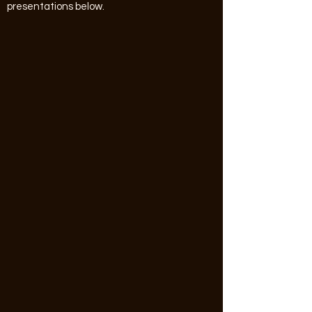
presentations below.