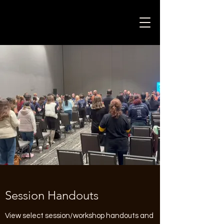
Session Handouts
View select session/workshop handouts and